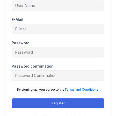
E-Mail
Password
Password confirmation
By signing up, you agree to the
Terms and Conditions
Register