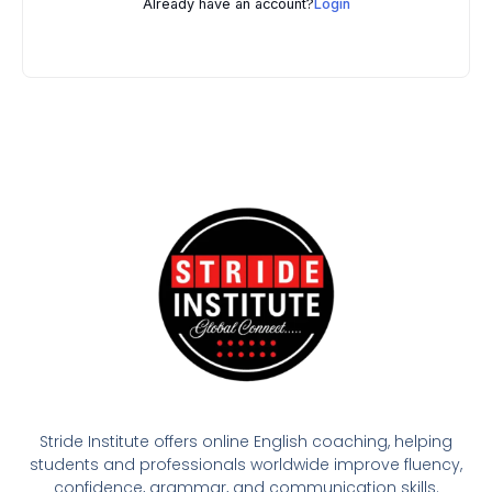
Already have an account?
Login
Stride Institute offers online English coaching, helping
students and professionals worldwide improve fluency,
confidence, grammar, and communication skills.