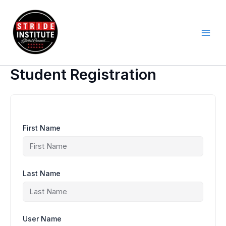
Skip
to
content
Student Registration
First Name
Last Name
User Name