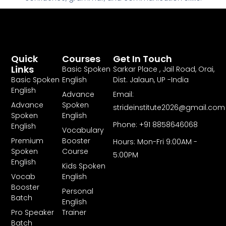
Quick
Courses
Get In Touch
Links
Basic Spoken
Sarkar Place , Jail Road, Orai,
Basic Spoken
English
Dist. Jalaun, UP -India
English
Advance
Email:
Advance
Spoken
strideinstitute2026@gmail.com
Spoken
English
Phone: +91 8858646068
English
Vocabulary
Premium
Booster
Hours: Mon-Fri 9:00AM -
Spoken
Course
5:00PM
English
Kids Spoken
Vocab
English
Booster
Personal
Batch
English
Pro Speaker
Trainer
Batch