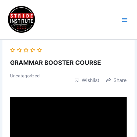
Skip
to
content
GRAMMAR BOOSTER COURSE
Uncategorized
Wishlist
Share