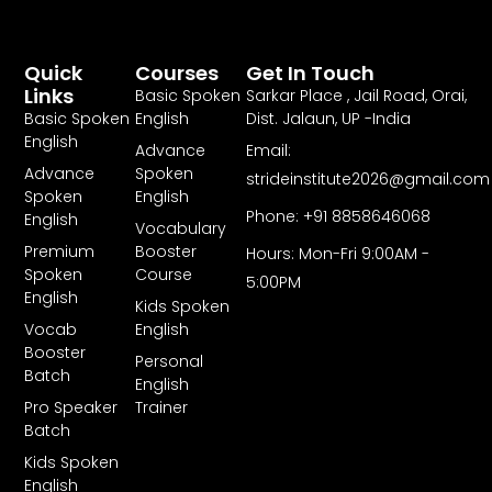
Quick
Courses
Get In Touch
Links
Basic Spoken
Sarkar Place , Jail Road, Orai,
Basic Spoken
English
Dist. Jalaun, UP -India
English
Advance
Email:
Advance
Spoken
strideinstitute2026@gmail.com
Spoken
English
Phone: +91 8858646068
English
Vocabulary
Premium
Booster
Hours: Mon-Fri 9:00AM -
Spoken
Course
5:00PM
English
Kids Spoken
Vocab
English
Booster
Personal
Batch
English
Pro Speaker
Trainer
Batch
Kids Spoken
English