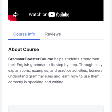
Course Info
Reviews
About Course
Grammar Booster Course
helps students strengthen
their English grammar skills step by step. Through easy
explanations, examples, and practice activities, learners
understand grammar rules and learn how to use them
correctly in speaking and writing.