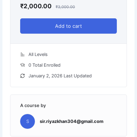
₹
2,000.00
₹
3,000.00
Add to cart
All Levels
0 Total Enrolled
January 2, 2026 Last Updated
A course by
S
sir.riyazkhan304@gmail.com