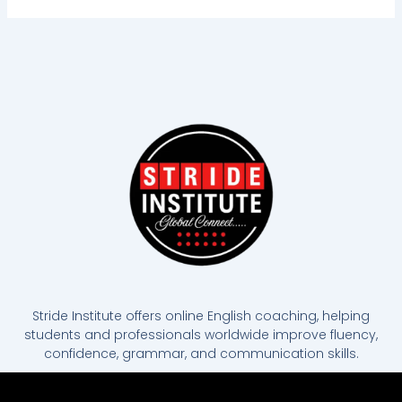
Stride Institute offers online English coaching, helping
students and professionals worldwide improve fluency,
confidence, grammar, and communication skills.