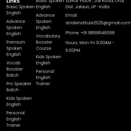
Links
Basic Spoken
Sarkar Place , Jail Road, Orai,
Basic Spoken
English
Dist. Jalaun, UP -India
English
Advance
Email:
Advance
Spoken
strideinstitute2026@gmail.com
Spoken
English
Phone: +91 8858646068
English
Vocabulary
Premium
Booster
Hours: Mon-Fri 9:00AM -
Spoken
Course
5:00PM
English
Kids Spoken
Vocab
English
Booster
Personal
Batch
English
Pro Speaker
Trainer
Batch
Kids Spoken
English
Personal
English
Trainer