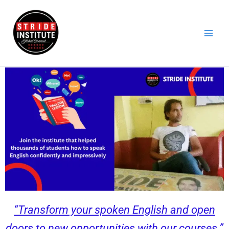
Skip
to
content
“Transform your spoken English and open
doors to new opportunities with our courses.”