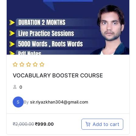
was:
is:
₹2,000.00.
₹999.00.
VOCABULARY BOOSTER COURSE
0
S
By
sir.riyazkhan304@gmail.com
₹
2,000.00
Add to cart
₹
999.00