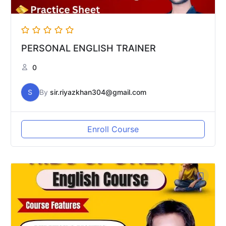
PERSONAL ENGLISH TRAINER
0
S
By
sir.riyazkhan304@gmail.com
Enroll Course