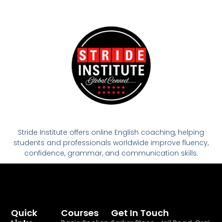
Stride Institute offers online English coaching, helping
students and professionals worldwide improve fluency,
confidence, grammar, and communication skills.
Quick
Courses
Get In Touch