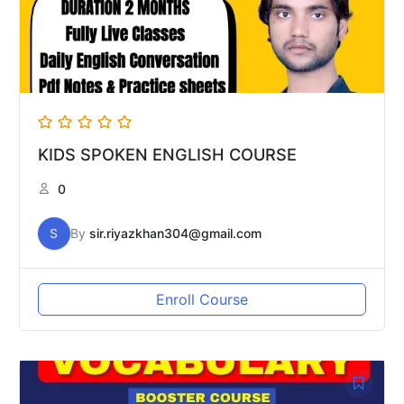
KIDS SPOKEN ENGLISH COURSE
0
S
By
sir.riyazkhan304@gmail.com
Enroll Course
Original
Current
price
price