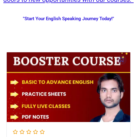
"Start Your English Speaking Journey Today!"
Original
Current
price
price
was:
is:
₹3,000.00.
₹2,000.00.