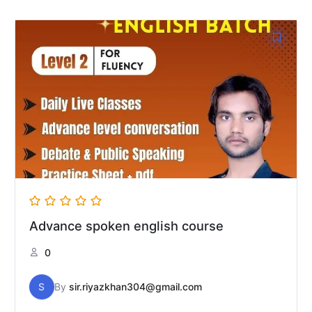
Advance spoken english course
0
S
By
sir.riyazkhan304@gmail.com