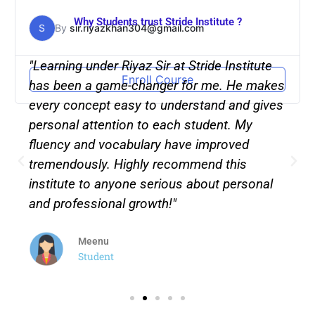
Why Students trust Stride Institute ?
S
By
sir.riyazkhan304@gmail.com
"Learning under Riyaz Sir at Stride Institute
Enroll Course
has been a game-changer for me. He makes
every concept easy to understand and gives
personal attention to each student. My
fluency and vocabulary have improved
tremendously. Highly recommend this
institute to anyone serious about personal
and professional growth!"
Meenu
Student