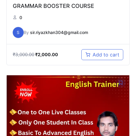
GRAMMAR BOOSTER COURSE
0
S
By
sir.riyazkhan304@gmail.com
₹
3,000.00
Add to cart
₹
2,000.00