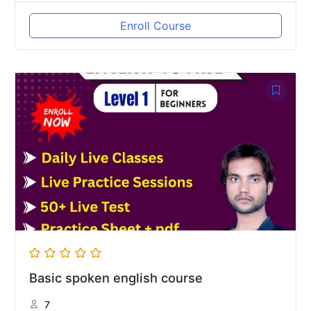
Enroll Course
Basic spoken english course
7