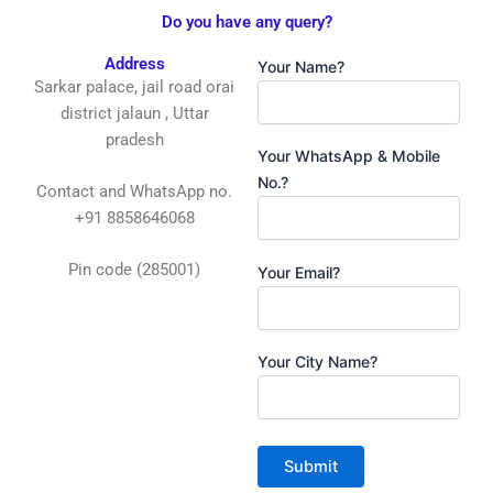
Do you have any query?
Address
Your Name?
Sarkar palace, jail road orai
district jalaun , Uttar
pradesh
Your WhatsApp & Mobile
No.?
Contact and WhatsApp no.
+91 8858646068
Pin code (285001)
Your Email?
Your City Name?