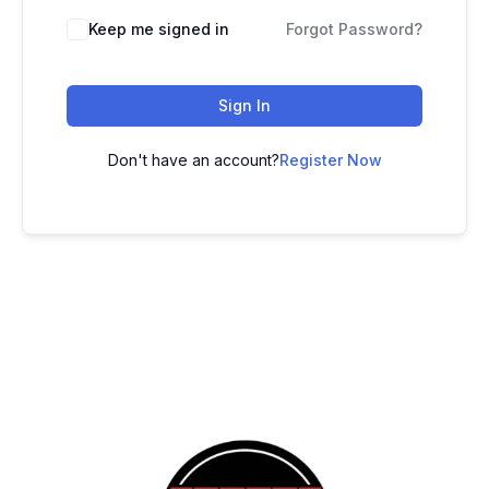
Keep me signed in
Forgot Password?
Sign In
Don't have an account?
Register Now