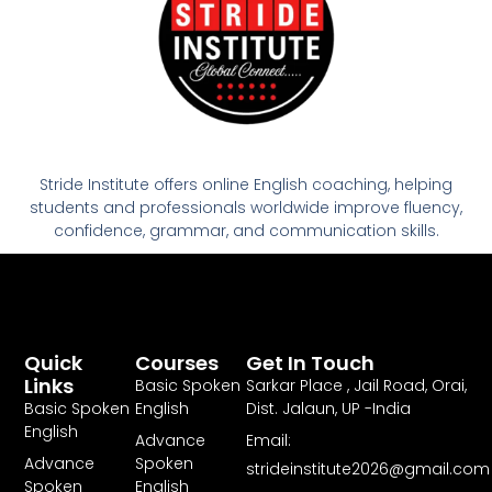
Stride Institute offers online English coaching, helping
students and professionals worldwide improve fluency,
confidence, grammar, and communication skills.
Quick
Courses
Get In Touch
Links
Basic Spoken
Sarkar Place , Jail Road, Orai,
Basic Spoken
English
Dist. Jalaun, UP -India
English
Advance
Email:
Advance
Spoken
strideinstitute2026@gmail.com
Spoken
English