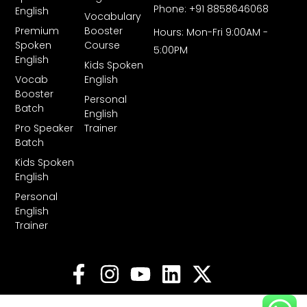
Phone: +91 8858646068
English
Vocabulary
Premium
Booster
Hours: Mon-Fri 9:00AM -
Spoken
Course
5:00PM
English
Kids Spoken
Vocab
English
Booster
Personal
Batch
English
Pro Speaker
Trainer
Batch
Kids Spoken
English
Personal
English
Trainer
F
I
Y
L
X
a
n
o
i
-