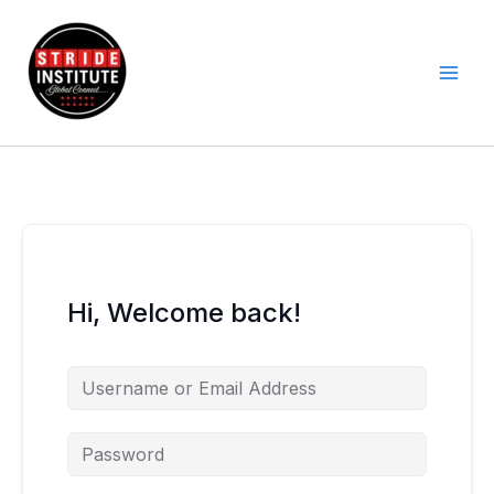
Skip
to
content
Hi, Welcome back!