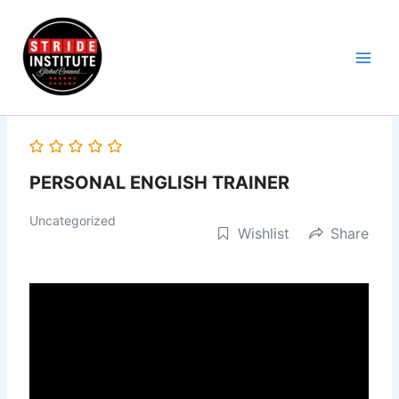
Skip
to
content
PERSONAL ENGLISH TRAINER
Uncategorized
Wishlist
Share