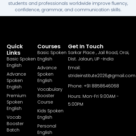
students and professionals worldwide improve fluency,
confidence, grammar, and communication skills.
Quick
Courses
Get In Touch
Links
Basic Spoken
Sarkar Place , Jail Road, Orai,
Basic Spoken
English
Dist. Jalaun, UP -India
English
Advance
Email:
Advance
Spoken
strideinstitute2026@gmail.com
Spoken
English
Phone: +91 8858646068
English
Vocabulary
Premium
Booster
Hours: Mon-Fri 9:00AM -
Spoken
Course
5:00PM
English
Kids Spoken
Vocab
English
Booster
Personal
Batch
English