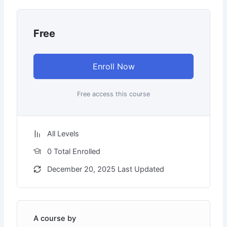
Free
Enroll Now
Free access this course
All Levels
0 Total Enrolled
December 20, 2025 Last Updated
A course by