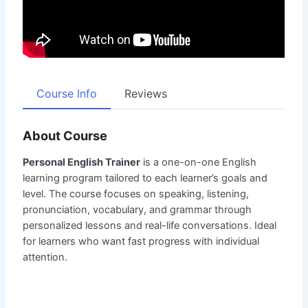
Course Info
Reviews
About Course
Personal English Trainer
is a one-on-one English
learning program tailored to each learner’s goals and
level. The course focuses on speaking, listening,
pronunciation, vocabulary, and grammar through
personalized lessons and real-life conversations. Ideal
for learners who want fast progress with individual
attention.