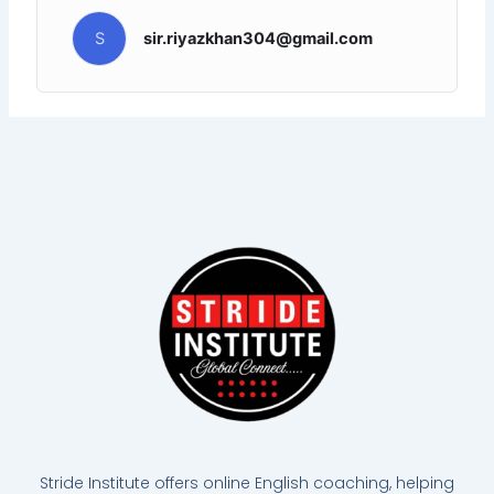
S
sir.riyazkhan304@gmail.com
Stride Institute offers online English coaching, helping