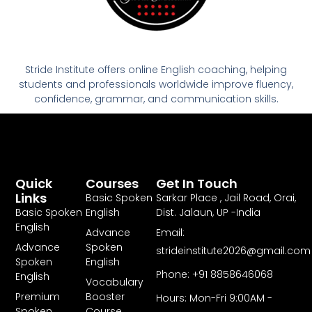
Stride Institute offers online English coaching, helping
students and professionals worldwide improve fluency,
confidence, grammar, and communication skills.
Quick
Courses
Get In Touch
Links
Basic Spoken
Sarkar Place , Jail Road, Orai,
Basic Spoken
English
Dist. Jalaun, UP -India
English
Advance
Email:
Advance
Spoken
strideinstitute2026@gmail.com
Spoken
English
Phone: +91 8858646068
English
Vocabulary
Premium
Booster
Hours: Mon-Fri 9:00AM -
Spoken
Course