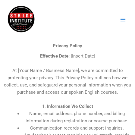
Skip
to
content
Privacy Policy
Effective Date:
[Insert Date]
At [Your Name / Business Name], we are committed to
protecting your privacy. This Privacy Policy outlines how we
collect, use, and safeguard your personal information when you
purchase and access our spoken English courses.
1.
Information We Collect
Name, email address, phone number, and billing
information during registration or course purchase.
Communication records and support inquiries.