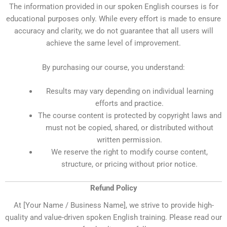
The information provided in our spoken English courses is for
educational purposes only. While every effort is made to ensure
accuracy and clarity, we do not guarantee that all users will
achieve the same level of improvement.
By purchasing our course, you understand:
Results may vary depending on individual learning
efforts and practice.
The course content is protected by copyright laws and
must not be copied, shared, or distributed without
written permission.
We reserve the right to modify course content,
structure, or pricing without prior notice.
Refund Policy
At [Your Name / Business Name], we strive to provide high-
quality and value-driven spoken English training. Please read our