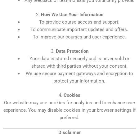
Any feedback or testimonials you voluntarily provide.
2.
How We Use Your Information
To provide course access and support.
To communicate important updates and offers.
To improve our courses and user experience.
3.
Data Protection
Your data is stored securely and is never sold or
shared with third parties without your consent.
We use secure payment gateways and encryption to
protect your information.
4.
Cookies
Our website may use cookies for analytics and to enhance user
experience. You may disable cookies in your browser settings if
preferred.
Disclaimer