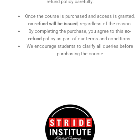
refund policy carefully:
Once the course is purchased and access is granted,
no refund will be issued
, regardless of the reason.
By completing the purchase, you agree to this
no-
refund
policy as part of our terms and conditions.
We encourage students to clarify all queries before
purchasing the course