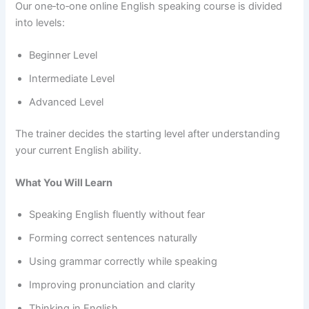
Our one‑to‑one online English speaking course is divided
into levels:
Beginner Level
Intermediate Level
Advanced Level
The trainer decides the starting level after understanding
your current English ability.
What You Will Learn
Speaking English fluently without fear
Forming correct sentences naturally
Using grammar correctly while speaking
Improving pronunciation and clarity
Thinking in English