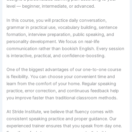
level — beginner, intermediate, or advanced.
In this course, you will practice daily conversation,
grammar in practical use, vocabulary building, sentence
formation, interview preparation, public speaking, and
personality development. We focus on real-life
communication rather than bookish English. Every session
is interactive, practical, and confidence-boosting.
One of the biggest advantages of our one-to-one course
is flexibility. You can choose your convenient time and
learn from the comfort of your home. Regular speaking
practice, error correction, and continuous feedback help
you improve faster than traditional classroom methods.
At Stride Institute, we believe that fluency comes with
consistent speaking practice and proper guidance. Our
experienced trainer ensures that you speak from day one.