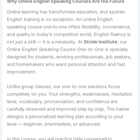
Why Online English Speaking Courses Are the Future
Online learning has transformed education, and spoken
English training is no exception. An online English
speaking course one‑to‑one offers flexibility, convenience,
and quality.In today’s competitive world, English fluency is
not just a skill — it is a necessity. At
Stride Institute
, our
Online English Speaking Course One-to-One
is specially
designed for students, working professionals, job seekers,
and homemakers who want personal attention and fast
improvement.
Unlike group classes, our one-to-one sessions focus
completely on you. Your strengths, weaknesses, hesitation
level, vocabulary, pronunciation, and confidence are
carefully observed and improved step by step. The trainer
designs a personalized learning plan according to your
level — beginner, intermediate, or advanced.
In this course, you will practice daily conversation,