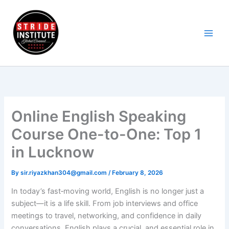
Skip
to
content
Online English Speaking
Course One-to-One: Top 1
in Lucknow
By
sir.riyazkhan304@gmail.com
/
February 8, 2026
In today’s fast‑moving world, English is no longer just a
subject—it is a life skill. From job interviews and office
meetings to travel, networking, and confidence in daily
conversations, English plays a crucial and essential role in