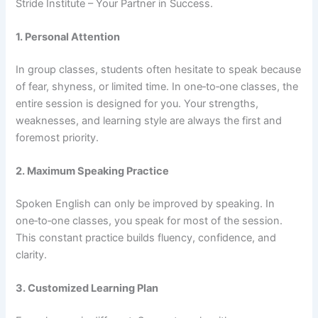
Stride Institute – Your Partner in Success.
1. Personal Attention
In group classes, students often hesitate to speak because
of fear, shyness, or limited time. In one‑to‑one classes, the
entire session is designed for you. Your strengths,
weaknesses, and learning style are always the first and
foremost priority.
2. Maximum Speaking Practice
Spoken English can only be improved by speaking. In
one‑to‑one classes, you speak for most of the session.
This constant practice builds fluency, confidence, and
clarity.
3. Customized Learning Plan