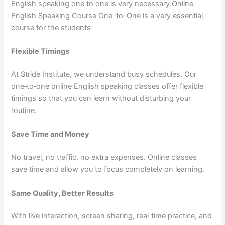
English speaking one to one is very necessary.Online
English Speaking Course One-to-One is a very essential
course for the students
Flexible Timings
At Stride Institute, we understand busy schedules. Our
one‑to‑one online English speaking classes offer flexible
timings so that you can learn without disturbing your
routine.
Save Time and Money
No travel, no traffic, no extra expenses. Online classes
save time and allow you to focus completely on learning.
Same Quality, Better Results
With live interaction, screen sharing, real‑time practice, and