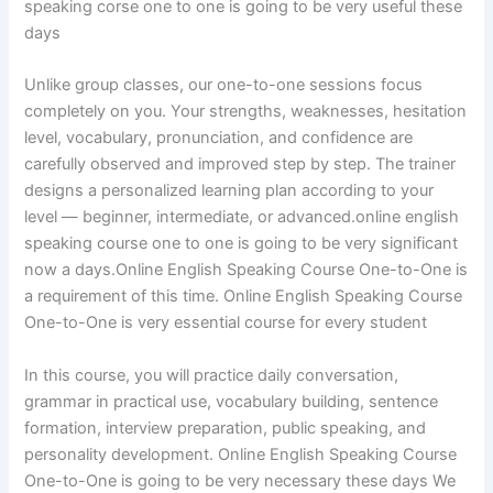
speaking corse one to one is going to be very useful these
days
Unlike group classes, our one-to-one sessions focus
completely on you. Your strengths, weaknesses, hesitation
level, vocabulary, pronunciation, and confidence are
carefully observed and improved step by step. The trainer
designs a personalized learning plan according to your
level — beginner, intermediate, or advanced.online english
speaking course one to one is going to be very significant
now a days.Online English Speaking Course One-to-One is
a requirement of this time. Online English Speaking Course
One-to-One is very essential course for every student
In this course, you will practice daily conversation,
grammar in practical use, vocabulary building, sentence
formation, interview preparation, public speaking, and
personality development. Online English Speaking Course
One-to-One is going to be very necessary these days We