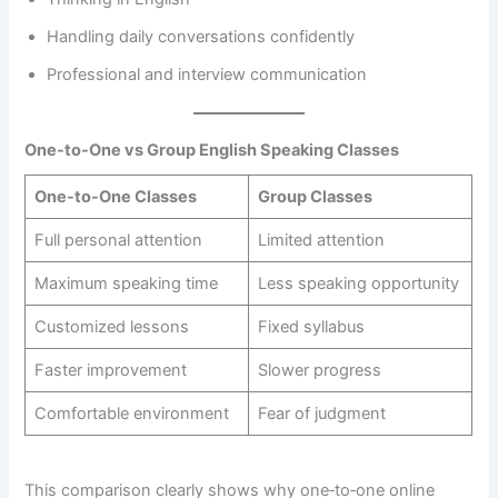
Handling daily conversations confidently
Professional and interview communication
One-to-One vs Group English Speaking Classes
One-to-One Classes
Group Classes
Full personal attention
Limited attention
Maximum speaking time
Less speaking opportunity
Customized lessons
Fixed syllabus
Faster improvement
Slower progress
Comfortable environment
Fear of judgment
This comparison clearly shows why one‑to‑one online