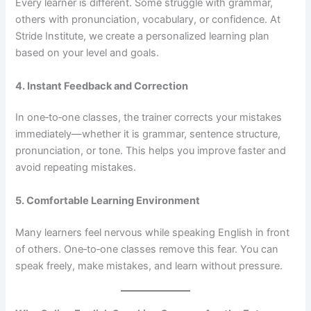
Every learner is different. Some struggle with grammar,
others with pronunciation, vocabulary, or confidence. At
Stride Institute, we create a personalized learning plan
based on your level and goals.
4. Instant Feedback and Correction
In one‑to‑one classes, the trainer corrects your mistakes
immediately—whether it is grammar, sentence structure,
pronunciation, or tone. This helps you improve faster and
avoid repeating mistakes.
5. Comfortable Learning Environment
Many learners feel nervous while speaking English in front
of others. One‑to‑one classes remove this fear. You can
speak freely, make mistakes, and learn without pressure.