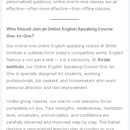
personalized guidance, online one‑to‑one classes are as
effective—often more effective—than offline classes.
Who Should Join an Online English Speaking Course
One-to-One?
Our one‑to‑one online English speaking course at Stride
Institute is suitable for:In today’s competitive world, English
fluency is not just a skill — it is a necessity. At
Stride
Institute
, our
Online English Speaking Course One-to-
One
is specially designed for students, working
professionals, job seekers, and homemakers who want
personal attention and fast improvement.
Unlike group classes, our one-to-one sessions focus
completely on you. Your strengths, weaknesses, hesitation
level, vocabulary, pronunciation, and confidence are
carefully observed and improved step by step. The trainer
designs a personalized learning plan according to your