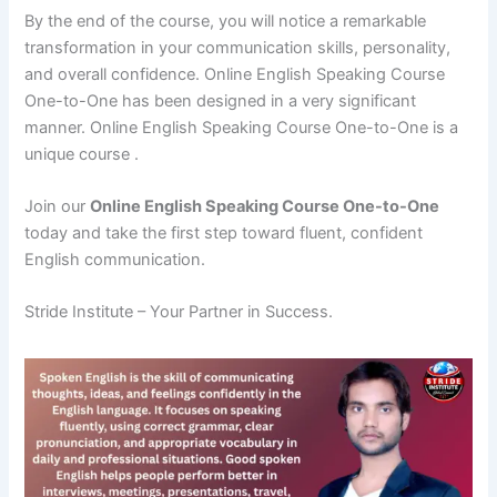
By the end of the course, you will notice a remarkable
transformation in your communication skills, personality,
and overall confidence. Online English Speaking Course
One-to-One has been designed in a very significant
manner. Online English Speaking Course One-to-One is a
unique course .
Join our
Online English Speaking Course One-to-One
today and take the first step toward fluent, confident
English communication.
Stride Institute – Your Partner in Success.