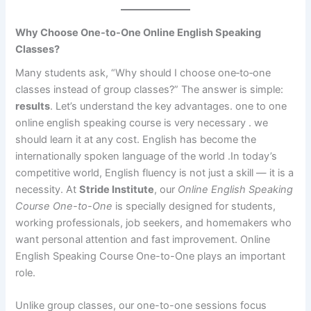
Why Choose One-to-One Online English Speaking
Classes?
Many students ask, “Why should I choose one‑to‑one
classes instead of group classes?” The answer is simple:
results
. Let’s understand the key advantages. one to one
online english speaking course is very necessary . we
should learn it at any cost. English has become the
internationally spoken language of the world .In today’s
competitive world, English fluency is not just a skill — it is a
necessity. At
Stride Institute
, our
Online English Speaking
Course One-to-One
is specially designed for students,
working professionals, job seekers, and homemakers who
want personal attention and fast improvement. Online
English Speaking Course One-to-One plays an important
role.
Unlike group classes, our one-to-one sessions focus