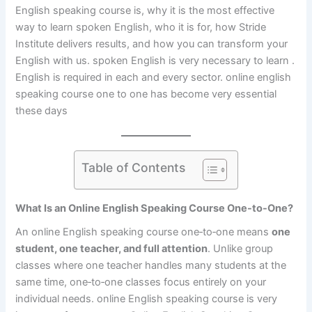
English speaking course is, why it is the most effective
way to learn spoken English, who it is for, how Stride
Institute delivers results, and how you can transform your
English with us. spoken English is very necessary to learn .
English is required in each and every sector. online english
speaking course one to one has become very essential
these days
Table of Contents
What Is an Online English Speaking Course One-to-One?
An online English speaking course one‑to‑one means
one
student, one teacher, and full attention
. Unlike group
classes where one teacher handles many students at the
same time, one‑to‑one classes focus entirely on your
individual needs. online English speaking course is very