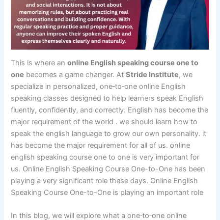
This is where an
online English speaking course one to
one
becomes a game changer. At
Stride Institute
, we
specialize in personalized, one‑to‑one online English
speaking classes designed to help learners speak English
fluently, confidently, and correctly. English has become the
major requirement of the world . we should learn how to
speak the english language to grow our own personality. it
has become the major requirement for all of us. online
english speaking course one to one is very important for
us. Online English Speaking Course One-to-One has been
playing a very significant role these days. Online English
Speaking Course One-to-One is playing an important role
In this blog, we will explore what a one‑to‑one online