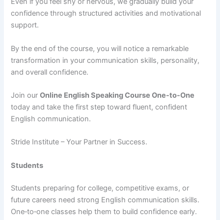
Even if you feel shy or nervous, we gradually build your
confidence through structured activities and motivational
support.
By the end of the course, you will notice a remarkable
transformation in your communication skills, personality,
and overall confidence.
Join our
Online English Speaking Course One-to-One
today and take the first step toward fluent, confident
English communication.
Stride Institute – Your Partner in Success.
Students
Students preparing for college, competitive exams, or
future careers need strong English communication skills.
One‑to‑one classes help them to build confidence early.