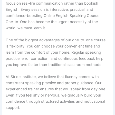
focus on real-life communication rather than bookish
English. Every session is interactive, practical, and
confidence-boosting.Online English Speaking Course
One-to-One has become the urgent necessity of the
world. we must learn it
One of the biggest advantages of our one-to-one course
is flexibility. You can choose your convenient time and
learn from the comfort of your home. Regular speaking
practice, error correction, and continuous feedback help
you improve faster than traditional classroom methods.
At Stride Institute, we believe that fluency comes with
consistent speaking practice and proper guidance. Our
experienced trainer ensures that you speak from day one.
Even if you feel shy or nervous, we gradually build your
confidence through structured activities and motivational
support.