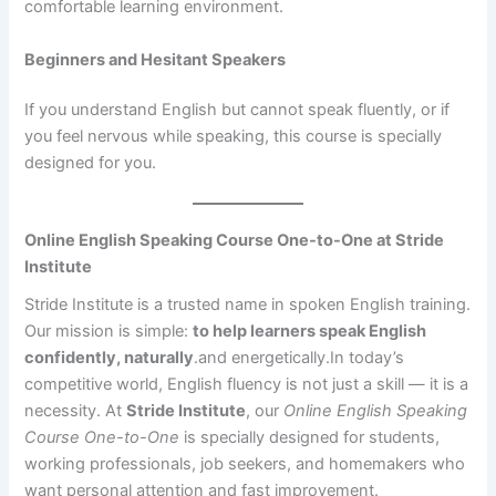
comfortable learning environment.
Beginners and Hesitant Speakers
If you understand English but cannot speak fluently, or if
you feel nervous while speaking, this course is specially
designed for you.
Online English Speaking Course One-to-One at Stride
Institute
Stride Institute is a trusted name in spoken English training.
Our mission is simple:
to help learners speak English
confidently, naturally
.and energetically.In today’s
competitive world, English fluency is not just a skill — it is a
necessity. At
Stride Institute
, our
Online English Speaking
Course One-to-One
is specially designed for students,
working professionals, job seekers, and homemakers who
want personal attention and fast improvement.