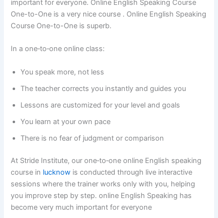
important for everyone. Online English Speaking Course
One-to-One is a very nice course . Online English Speaking
Course One-to-One is superb.
In a one‑to‑one online class:
You speak more, not less
The teacher corrects you instantly and guides you
Lessons are customized for your level and goals
You learn at your own pace
There is no fear of judgment or comparison
At Stride Institute, our one‑to‑one online English speaking
course in
lucknow
is conducted through live interactive
sessions where the trainer works only with you, helping
you improve step by step. online English Speaking has
become very much important for everyone