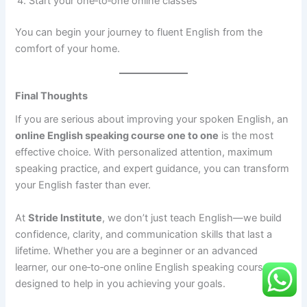
Start your one‑to‑one online classes
You can begin your journey to fluent English from the
comfort of your home.
Final Thoughts
If you are serious about improving your spoken English, an
online English speaking course one to one
is the most
effective choice. With personalized attention, maximum
speaking practice, and expert guidance, you can transform
your English faster than ever.
At
Stride Institute
, we don’t just teach English—we build
confidence, clarity, and communication skills that last a
lifetime. Whether you are a beginner or an advanced
learner, our one‑to‑one online English speaking course is
designed to help in you achieving your goals.