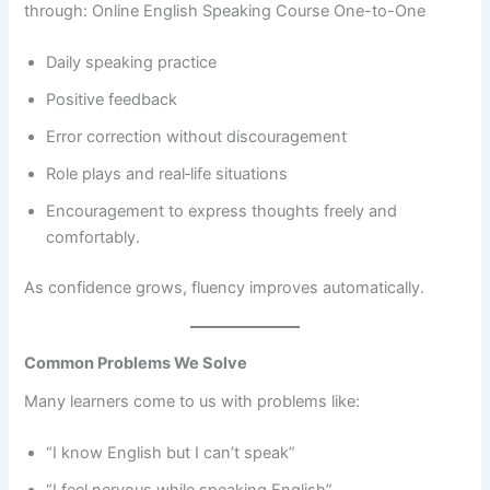
through: Online English Speaking Course One-to-One
Daily speaking practice
Positive feedback
Error correction without discouragement
Role plays and real‑life situations
Encouragement to express thoughts freely and
comfortably.
As confidence grows, fluency improves automatically.
Common Problems We Solve
Many learners come to us with problems like:
“I know English but I can’t speak”