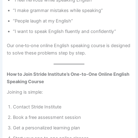
“I feel nervous while speaking English”
“I make grammar mistakes while speaking”
“People laugh at my English”
“I want to speak English fluently and confidently”
Our one‑to‑one online English speaking course is designed
to solve these problems step by step.
How to Join Stride Institute’s One-to-One Online English
Speaking Course
Joining is simple:
Contact Stride Institute
Book a free assessment session
Get a personalized learning plan