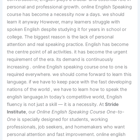
personal and professional growth. online English Speaking
course has become a necessity now a days. we should
learn it anyway However, many learners struggle with
spoken English despite studying it for years in school or
college. The biggest reason is the lack of personal
attention and real speaking practice. English has become
the centre point of all activities. it has become the urgent
requirement of the era. its demand is continuously
increasing . online English speaking course one to one is
required everywhere. we should come forward to learn this
language. if we have to keep pace with the fast developing
nations of the world , we have to learn how to speak the
english language.In today’s competitive world, English
fluency is not just a skill — it is a necessity. At
Stride
Institute
, our
Online English Speaking Course One-to-
One
is specially designed for students, working
professionals, job seekers, and homemakers who want
personal attention and fast improvement. online english