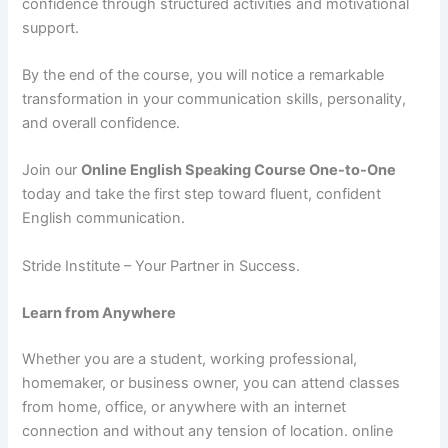
confidence through structured activities and motivational
support.
By the end of the course, you will notice a remarkable
transformation in your communication skills, personality,
and overall confidence.
Join our
Online English Speaking Course One-to-One
today and take the first step toward fluent, confident
English communication.
Stride Institute – Your Partner in Success.
Learn from Anywhere
Whether you are a student, working professional,
homemaker, or business owner, you can attend classes
from home, office, or anywhere with an internet
connection and without any tension of location. online