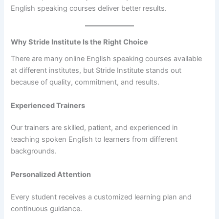
English speaking courses deliver better results.
Why Stride Institute Is the Right Choice
There are many online English speaking courses available
at different institutes, but Stride Institute stands out
because of quality, commitment, and results.
Experienced Trainers
Our trainers are skilled, patient, and experienced in
teaching spoken English to learners from different
backgrounds.
Personalized Attention
Every student receives a customized learning plan and
continuous guidance.