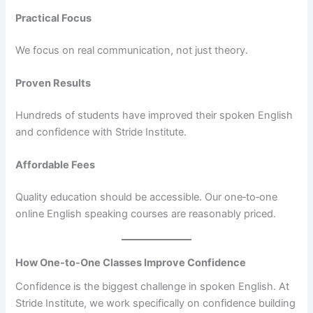
Practical Focus
We focus on real communication, not just theory.
Proven Results
Hundreds of students have improved their spoken English
and confidence with Stride Institute.
Affordable Fees
Quality education should be accessible. Our one‑to‑one
online English speaking courses are reasonably priced.
How One-to-One Classes Improve Confidence
Confidence is the biggest challenge in spoken English. At
Stride Institute, we work specifically on confidence building