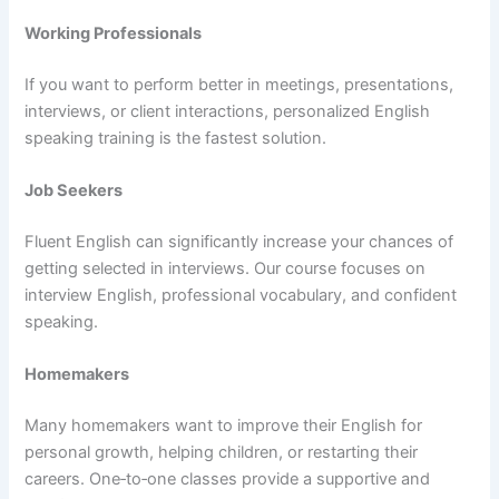
Working Professionals
If you want to perform better in meetings, presentations,
interviews, or client interactions, personalized English
speaking training is the fastest solution.
Job Seekers
Fluent English can significantly increase your chances of
getting selected in interviews. Our course focuses on
interview English, professional vocabulary, and confident
speaking.
Homemakers
Many homemakers want to improve their English for
personal growth, helping children, or restarting their
careers. One‑to‑one classes provide a supportive and