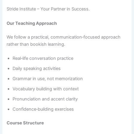
Stride Institute – Your Partner in Success.
Our Teaching Approach
We follow a practical, communication‑focused approach
rather than bookish learning.
Real‑life conversation practice
Daily speaking activities
Grammar in use, not memorization
Vocabulary building with context
Pronunciation and accent clarity
Confidence‑building exercises
Course Structure