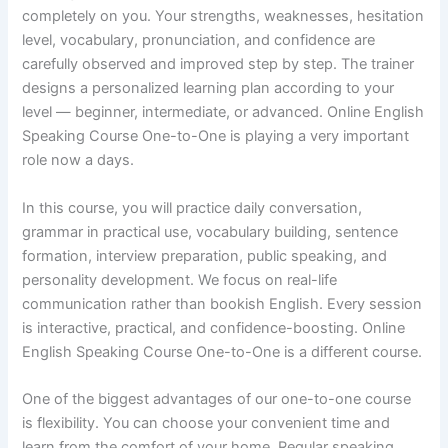
completely on you. Your strengths, weaknesses, hesitation
level, vocabulary, pronunciation, and confidence are
carefully observed and improved step by step. The trainer
designs a personalized learning plan according to your
level — beginner, intermediate, or advanced. Online English
Speaking Course One-to-One is playing a very important
role now a days.
In this course, you will practice daily conversation,
grammar in practical use, vocabulary building, sentence
formation, interview preparation, public speaking, and
personality development. We focus on real-life
communication rather than bookish English. Every session
is interactive, practical, and confidence-boosting. Online
English Speaking Course One-to-One is a different course.
One of the biggest advantages of our one-to-one course
is flexibility. You can choose your convenient time and
learn from the comfort of your home. Regular speaking