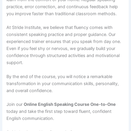
practice, error correction, and continuous feedback help
you improve faster than traditional classroom methods.
At Stride Institute, we believe that fluency comes with
consistent speaking practice and proper guidance. Our
experienced trainer ensures that you speak from day one.
Even if you feel shy or nervous, we gradually build your
confidence through structured activities and motivational
support.
By the end of the course, you will notice a remarkable
transformation in your communication skills, personality,
and overall confidence.
Join our
Online English Speaking Course One-to-One
today and take the first step toward fluent, confident
English communication.