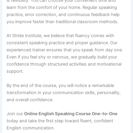
is flexibility. You can choose your convenient time and
learn from the comfort of your home. Regular speaking
practice, error correction, and continuous feedback help
you improve faster than traditional classroom methods.
At Stride Institute, we believe that fluency comes with
consistent speaking practice and proper guidance. Our
experienced trainer ensures that you speak from day one.
Even if you feel shy or nervous, we gradually build your
confidence through structured activities and motivational
support.
By the end of the course, you will notice a remarkable
transformation in your communication skills, personality,
and overall confidence.
Join our
Online English Speaking Course One-to-One
today and take the first step toward fluent, confident
English communication.