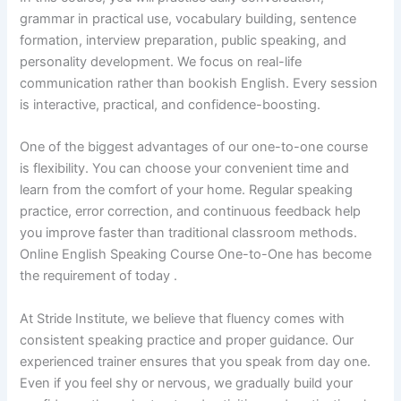
grammar in practical use, vocabulary building, sentence
formation, interview preparation, public speaking, and
personality development. We focus on real-life
communication rather than bookish English. Every session
is interactive, practical, and confidence-boosting.
One of the biggest advantages of our one-to-one course
is flexibility. You can choose your convenient time and
learn from the comfort of your home. Regular speaking
practice, error correction, and continuous feedback help
you improve faster than traditional classroom methods.
Online English Speaking Course One-to-One has become
the requirement of today .
At Stride Institute, we believe that fluency comes with
consistent speaking practice and proper guidance. Our
experienced trainer ensures that you speak from day one.
Even if you feel shy or nervous, we gradually build your