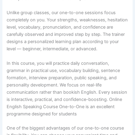
Unlike group classes, our one-to-one sessions focus
completely on you. Your strengths, weaknesses, hesitation
level, vocabulary, pronunciation, and confidence are
carefully observed and improved step by step. The trainer
designs a personalized learning plan according to your
level — beginner, intermediate, or advanced.
In this course, you will practice daily conversation,
grammar in practical use, vocabulary building, sentence
formation, interview preparation, public speaking, and
personality development. We focus on real-life
communication rather than bookish English. Every session
is interactive, practical, and confidence-boosting. Online
English Speaking Course One-to-One is an excellent
programme designed for students
One of the biggest advantages of our one-to-one course