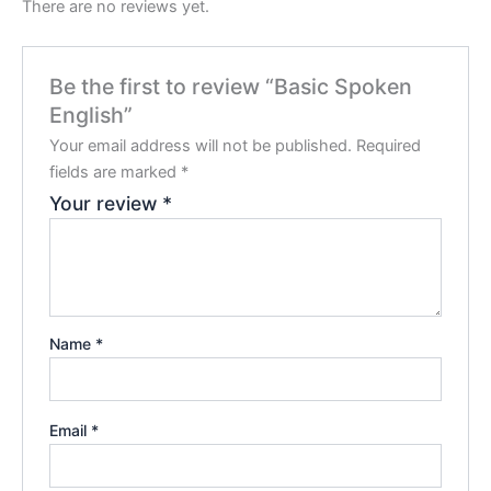
There are no reviews yet.
Be the first to review “Basic Spoken
English”
Your email address will not be published.
Required
fields are marked
*
Your review
*
Name
*
Email
*