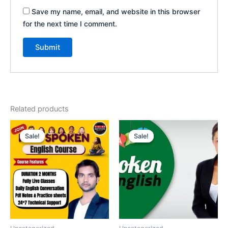
Save my name, email, and website in this browser
for the next time I comment.
Related products
Original
Current
Original
Current
price
price
price
price
Sale!
Sale!
Sale!
Sale!
was:
is:
was:
is:
₹1,500.00.
₹1,199.00.
₹3,000.00.
₹2,000.00.