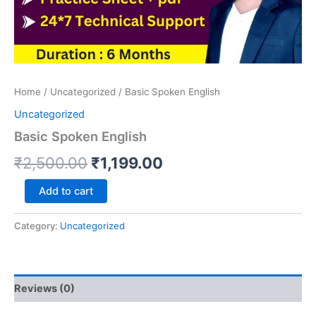
Home
/
Uncategorized
/ Basic Spoken English
Uncategorized
Basic Spoken English
₹
2,500.00
₹
1,199.00
Add to cart
Category:
Uncategorized
Reviews (0)