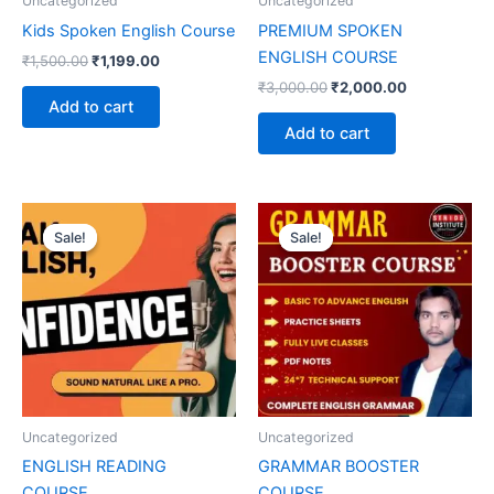
Uncategorized
Uncategorized
Kids Spoken English Course
PREMIUM SPOKEN
ENGLISH COURSE
₹
1,500.00
₹
1,199.00
₹
3,000.00
₹
2,000.00
Add to cart
Add to cart
Original
Current
Original
Current
price
price
price
price
Sale!
Sale!
Sale!
Sale!
was:
is:
was:
is:
₹4,000.00.
₹2,000.00.
₹3,000.00.
₹2,000.00.
Uncategorized
Uncategorized
ENGLISH READING
GRAMMAR BOOSTER
COURSE
COURSE