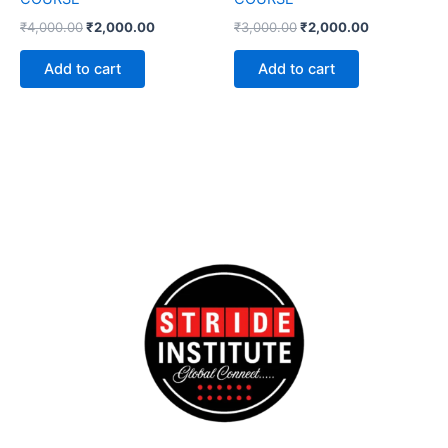
₹
4,000.00
₹
2,000.00
₹
3,000.00
₹
2,000.00
Add to cart
Add to cart