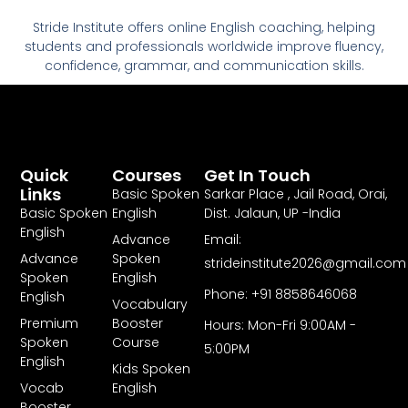
Stride Institute offers online English coaching, helping
students and professionals worldwide improve fluency,
confidence, grammar, and communication skills.
Quick
Courses
Get In Touch
Links
Basic Spoken
Sarkar Place , Jail Road, Orai,
Basic Spoken
English
Dist. Jalaun, UP -India
English
Advance
Email:
Advance
Spoken
strideinstitute2026@gmail.com
Spoken
English
Phone: +91 8858646068
English
Vocabulary
Premium
Booster
Hours: Mon-Fri 9:00AM -
Spoken
Course
5:00PM
English
Kids Spoken
Vocab
English
Booster