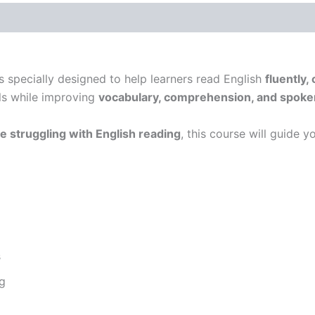
s specially designed to help learners read English
fluently,
ls while improving
vocabulary, comprehension, and spoke
e struggling with English reading
, this course will guide 
s
g