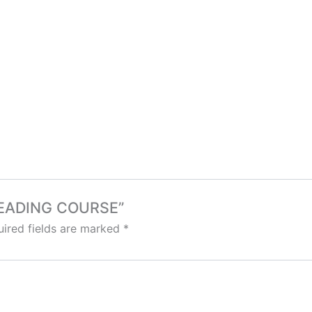
 READING COURSE”
ired fields are marked
*