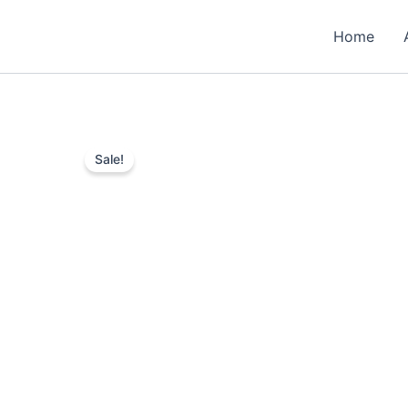
Skip
to
Home
content
Sale!