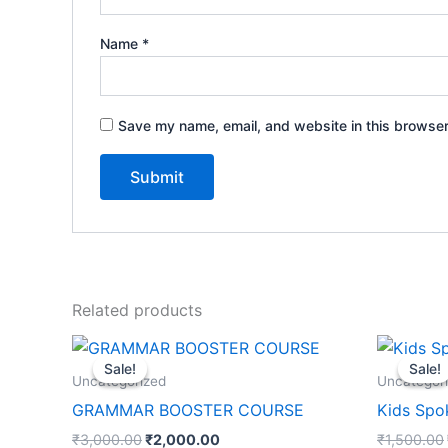
Name
*
Save my name, email, and website in this browser
Related products
Original
Current
price
price
Sale!
Sale!
Sale!
Sale!
was:
is:
Uncategorized
Uncategor
₹3,000.00.
₹2,000.00.
GRAMMAR BOOSTER COURSE
Kids Spo
₹
3,000.00
₹
2,000.00
₹
1,500.00