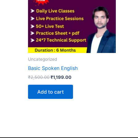
Uncategorized
Basic Spoken English
₹
2,500.00
₹
1,199.00
Add to cart