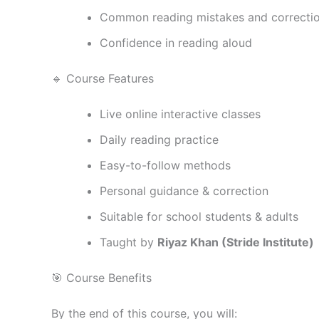
Common reading mistakes and correcti
Confidence in reading aloud
🔹 Course Features
Live online interactive classes
Daily reading practice
Easy-to-follow methods
Personal guidance & correction
Suitable for school students & adults
Taught by
Riyaz Khan (Stride Institute)
🎯 Course Benefits
By the end of this course, you will: