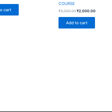
COURSE
o cart
₹
3,000.00
₹
2,000.00
Add to cart