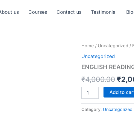
About us
Courses
Contact us
Testimonial
Blo
ENGLISH
Home
/
Uncategorized
/ 
Orig
READING
Uncategorized
COURSE
pric
quantity
ENGLISH READIN
was:
₹
4,000.00
₹
2,0
₹4,0
Add to car
Category:
Uncategorized