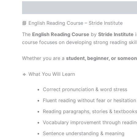
Description
Reviews (0)
📘 English Reading Course – Stride Institute
The
English Reading Course
by
Stride Institute
i
course focuses on developing strong reading skil
Whether you are a
student, beginner, or someon
🔹 What You Will Learn
Correct pronunciation & word stress
Fluent reading without fear or hesitation
Reading paragraphs, stories & textbook
Vocabulary improvement through readin
Sentence understanding & meaning