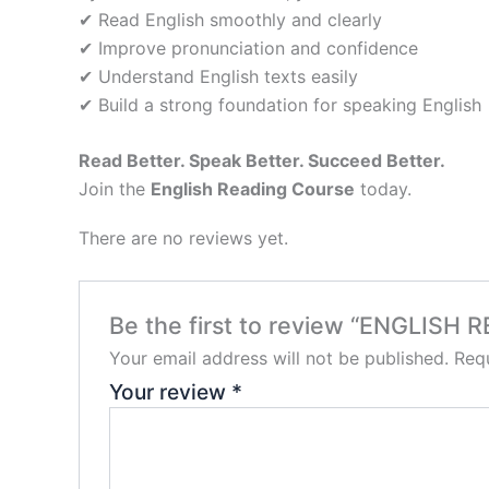
✔ Read English smoothly and clearly
✔ Improve pronunciation and confidence
✔ Understand English texts easily
✔ Build a strong foundation for speaking English
Read Better. Speak Better. Succeed Better.
Join the
English Reading Course
today.
There are no reviews yet.
Be the first to review “ENGLISH
Your email address will not be published.
Requ
Your review
*