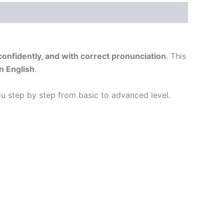
 confidently, and with correct pronunciation
. This
n English
.
you step by step from basic to advanced level.