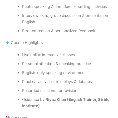
Public speaking & confidence-building activities
Interview skills, group discussion & presentation
English
Error correction & personalized feedback
Course Highlights
Live online interactive classes
Personal attention & speaking practice
English-only speaking environment
Practical activities, role plays & debates
Recorded sessions for revision
Guidance by
Riyaz Khan (English Trainer, Stride
Institute)