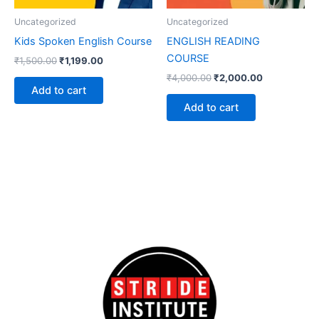
Uncategorized
Uncategorized
Kids Spoken English Course
ENGLISH READING
COURSE
₹
1,500.00
₹
1,199.00
₹
4,000.00
₹
2,000.00
Add to cart
Add to cart