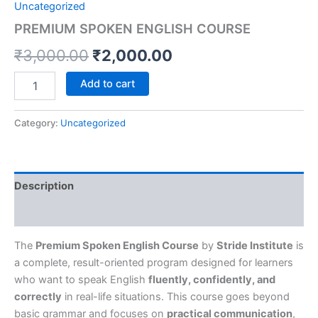
Uncategorized
PREMIUM SPOKEN ENGLISH COURSE
₹
3,000.00
₹
2,000.00
Add to cart
Category:
Uncategorized
Description
Reviews (0)
The
Premium Spoken English Course
by
Stride Institute
is
a complete, result-oriented program designed for learners
who want to speak English
fluently, confidently, and
correctly
in real-life situations. This course goes beyond
basic grammar and focuses on
practical communication
,