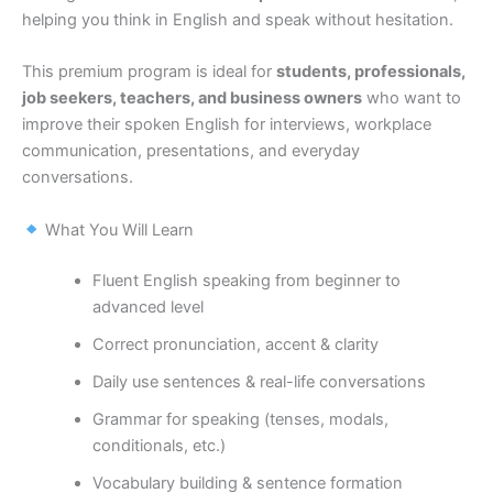
helping you think in English and speak without hesitation.
This premium program is ideal for
students, professionals,
job seekers, teachers, and business owners
who want to
improve their spoken English for interviews, workplace
communication, presentations, and everyday
conversations.
What You Will Learn
Fluent English speaking from beginner to
advanced level
Correct pronunciation, accent & clarity
Daily use sentences & real-life conversations
Grammar for speaking (tenses, modals,
conditionals, etc.)
Vocabulary building & sentence formation