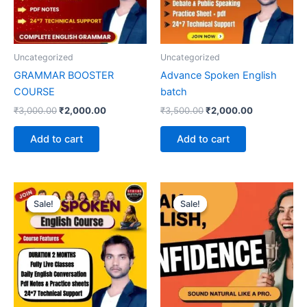
Uncategorized
Uncategorized
GRAMMAR BOOSTER
Advance Spoken English
COURSE
batch
₹
3,000.00
₹
2,000.00
₹
3,500.00
₹
2,000.00
Add to cart
Add to cart
Original
Current
Original
Current
price
price
price
price
Sale!
Sale!
Sale!
Sale!
was:
is:
was:
is:
₹1,500.00.
₹1,199.00.
₹4,000.00.
₹2,000.00.