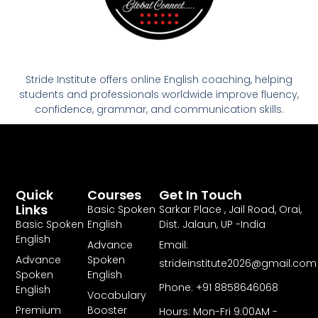
Stride Institute offers online English coaching, helping
students and professionals worldwide improve fluency,
confidence, grammar, and communication skills.
Quick
Courses
Get In Touch
Links
Basic Spoken
Sarkar Place , Jail Road, Orai,
Basic Spoken
English
Dist. Jalaun, UP -India
English
Advance
Email:
Advance
Spoken
strideinstitute2026@gmail.com
Spoken
English
Phone: +91 8858646068
English
Vocabulary
Premium
Booster
Hours: Mon-Fri 9:00AM -