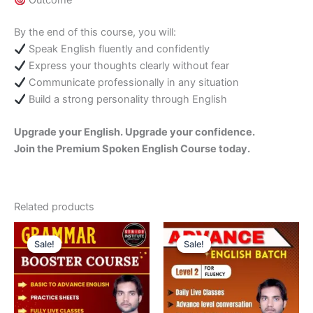
Outcome
By the end of this course, you will:
Speak English fluently and confidently
Express your thoughts clearly without fear
Communicate professionally in any situation
Build a strong personality through English
Upgrade your English. Upgrade your confidence.
Join the Premium Spoken English Course today.
Related products
Original
Current
Original
Current
price
price
price
price
Sale!
Sale!
Sale!
Sale!
was:
is:
was:
is:
₹3,000.00.
₹2,000.00.
₹3,500.00.
₹2,000.00.